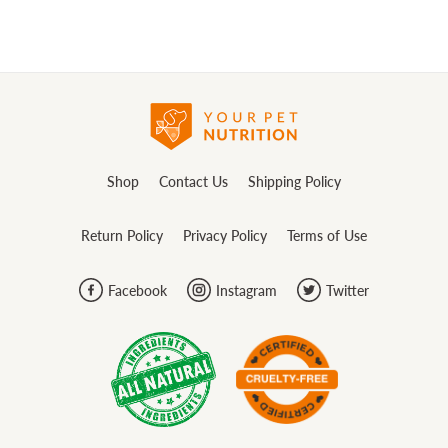
Shop
Contact Us
Shipping Policy
Return Policy
Privacy Policy
Terms of Use
Facebook
Instagram
Twitter