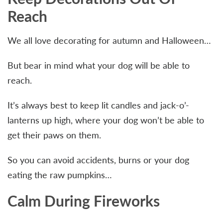
Reach
We all love decorating for autumn and Halloween…
But bear in mind what your dog will be able to
reach.
It’s always best to keep lit candles and jack-o’-
lanterns up high, where your dog won’t be able to
get their paws on them.
So you can avoid accidents, burns or your dog
eating the raw pumpkins…
Calm During Fireworks