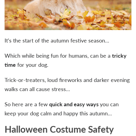
It’s the start of the autumn festive season…
Which while being fun for humans, can be a
tricky
time
for your dog.
Trick-or-treaters, loud fireworks and darker evening
walks can all cause stress…
So here are a few
quick and easy ways
you can
keep your dog calm and happy this autumn…
Halloween Costume Safety