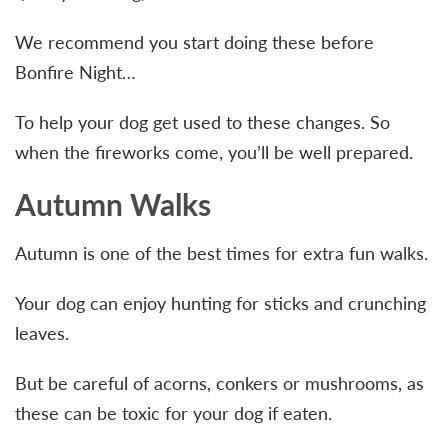
We recommend you start doing these before
Bonfire Night…
To help your dog get used to these changes. So
when the fireworks come, you’ll be well prepared.
Autumn Walks
Autumn is one of the best times for extra fun walks.
Your dog can enjoy hunting for sticks and crunching
leaves.
But be careful of acorns, conkers or mushrooms, as
these can be toxic for your dog if eaten.