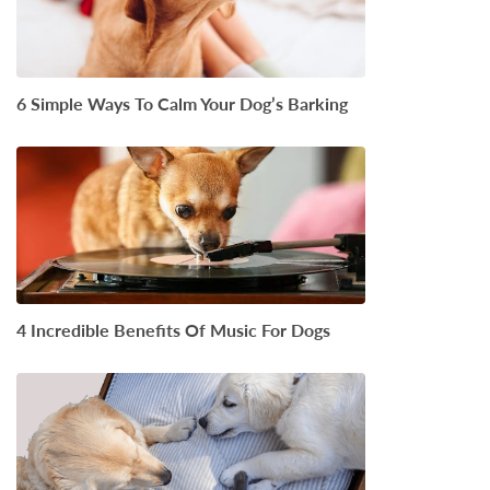
6 Simple Ways To Calm Your Dog’s Barking
4 Incredible Benefits Of Music For Dogs