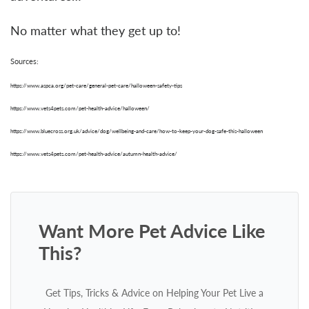
No matter what they get up to!
Sources:
https://www.aspca.org/pet-care/general-pet-care/halloween-safety-tips
https://www.vets4pets.com/pet-health-advice/halloween/
https://www.bluecross.org.uk/advice/dog/wellbeing-and-care/how-to-keep-your-dog-safe-this-halloween
https://www.vets4pets.com/pet-health-advice/autumn-health-advice/
Want More Pet Advice Like
This?
Get Tips, Tricks & Advice on Helping Your Pet Live a