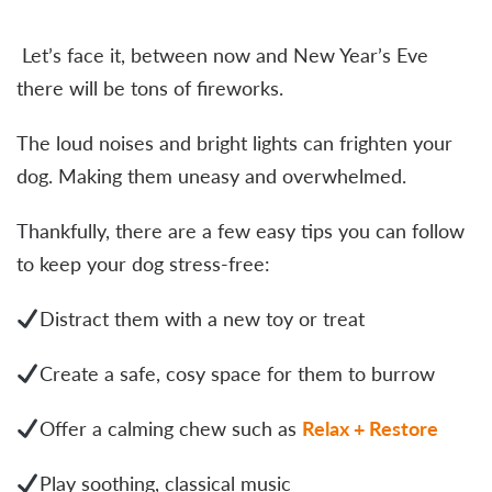
Let’s face it, between now and New Year’s Eve
there will be tons of fireworks.
The loud noises and bright lights can frighten your
dog. Making them uneasy and overwhelmed.
Thankfully, there are a few easy tips you can follow
to keep your dog stress-free:
Distract them with a new toy or treat
Create a safe, cosy space for them to burrow
Offer a calming chew such as
Relax + Restore
Play soothing, classical music