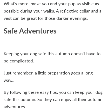
What’s more, make you and your pup as visible as
possible during your walks. A reflective collar and a
vest can be great for those darker evenings.
Safe Adventures
Keeping your dog safe this autumn doesn’t have to
be complicated.
Just remember, a little preparation goes a long
way…
By following these easy tips, you can keep your dog
safe this autumn. So they can enjoy all their autumn
adventures…