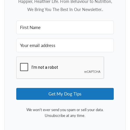
Happier, Healthier Life. From Behaviour to Nutrition,
We Bring You The Best In Our Newsletter..
Get My Dog Tips
We won't ever send you spam or sell your data.
Unsubscribe at any time.