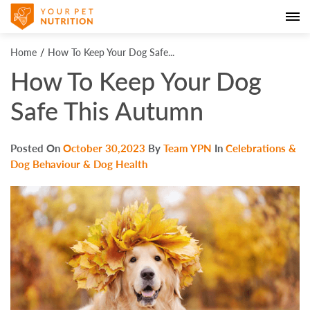
Home
How To Keep Your Dog Safe...
How To Keep Your Dog
Safe This Autumn
Posted On
October 30,2023
By
Team YPN
In
Celebrations &
Dog Behaviour & Dog Health