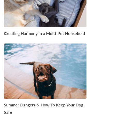
Creating Harmony in a Multi-Pet Household
Summer Dangers & How To Keep Your Dog
Safe