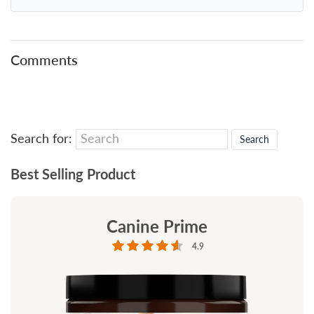
Comments
Search for:
Best Selling Product
Canine Prime
4.9