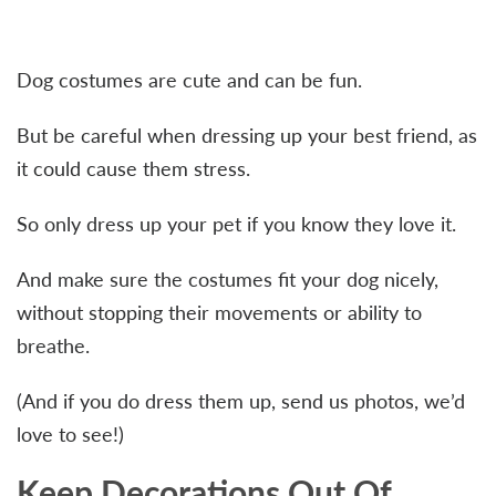
Dog costumes are cute and can be fun.
But be careful when dressing up your best friend, as
it could cause them stress.
So only dress up your pet if you know they love it.
And make sure the costumes fit your dog nicely,
without stopping their movements or ability to
breathe.
(And if you do dress them up, send us photos, we’d
love to see!)
Keep Decorations Out Of