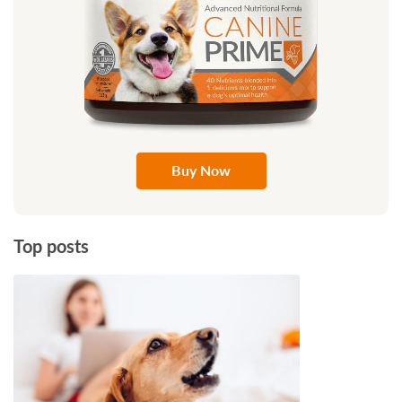
Buy Now
Top posts