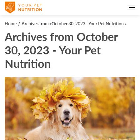
Home
Archives from «October 30, 2023 - Your Pet Nutrition »
Archives from October
30, 2023 - Your Pet
Nutrition