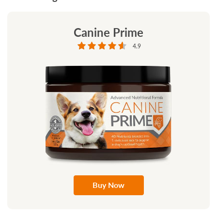
Canine Prime
4.9
Buy Now