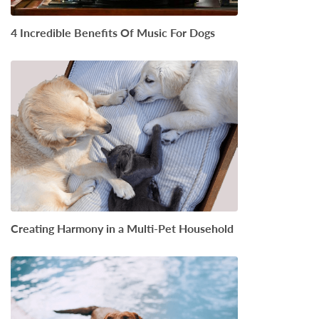
4 Incredible Benefits Of Music For Dogs
Creating Harmony in a Multi-Pet Household