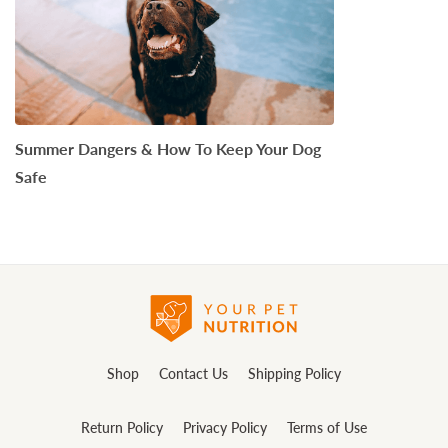
Summer Dangers & How To Keep Your Dog
Safe
Shop
Contact Us
Shipping Policy
Return Policy
Privacy Policy
Terms of Use