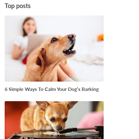
Top posts
6 Simple Ways To Calm Your Dog’s Barking