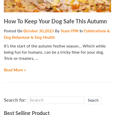
How To Keep Your Dog Safe This Autumn
Posted On
October 30,2023
By
Team YPN
In
Celebrations &
Dog Behaviour & Dog Health
It’s the start of the autumn festive season… Which while
being fun for humans, can be a tricky time for your dog.
Trick-or-treaters, ...
Read More »
Search for:
Best Selling Product