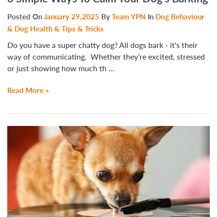
Posted On
January 29,2025
By
Team YPN
In
Dog Behaviour
& Dog Health & Tips & Tricks
Do you have a super chatty dog? All dogs bark - it's their
way of communicating. Whether they’re excited, stressed
or just showing how much th ...
Read More »