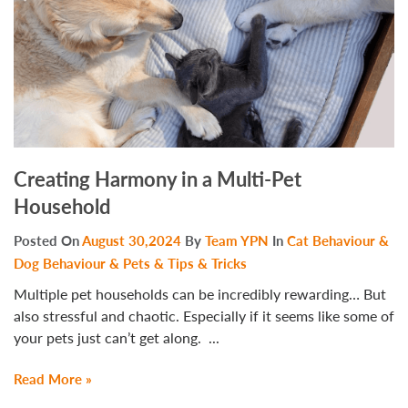
Creating Harmony in a Multi-Pet
Household
Posted On
August 30,2024
By
Team YPN
In
Cat Behaviour &
Dog Behaviour & Pets & Tips & Tricks
Multiple pet households can be incredibly rewarding… But
also stressful and chaotic. Especially if it seems like some of
your pets just can’t get along. ...
Read More »