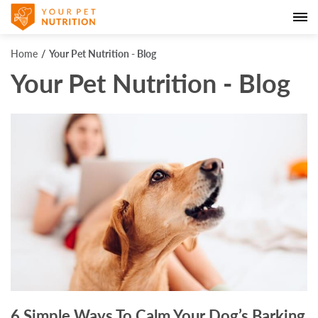
Home
Your Pet Nutrition - Blog
Your Pet Nutrition - Blog
6 Simple Ways To Calm Your Dog’s Barking