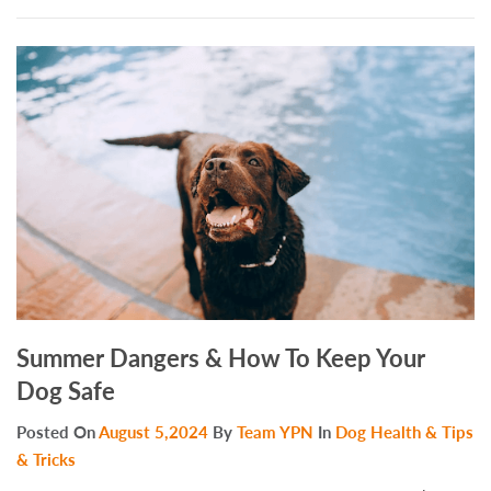
Summer Dangers & How To Keep Your
Dog Safe
Posted On
August 5,2024
By
Team YPN
In
Dog Health & Tips
& Tricks