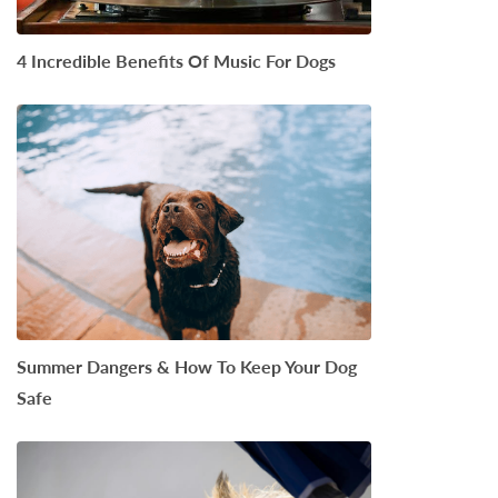
4 Incredible Benefits Of Music For Dogs
Summer Dangers & How To Keep Your Dog
Safe