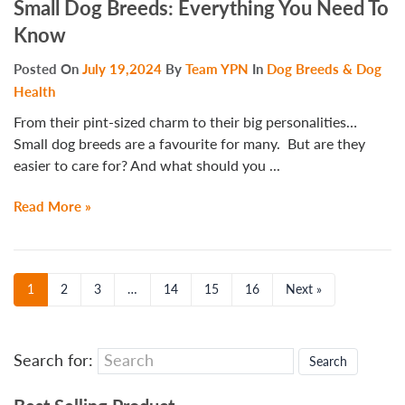
Small Dog Breeds: Everything You Need To
Know
Posted On
July 19,2024
By
Team YPN
In
Dog Breeds & Dog
Health
From their pint-sized charm to their big personalities…
Small dog breeds are a favourite for many. But are they
easier to care for? And what should you ...
Read More »
1
2
3
…
14
15
16
Next »
Search for: