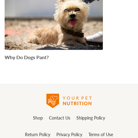
Why Do Dogs Pant?
Shop
Contact Us
Shipping Policy
Return Policy
Privacy Policy
Terms of Use