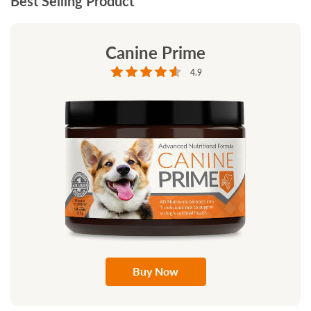
Best Selling Product
Canine Prime
4.9
Buy Now