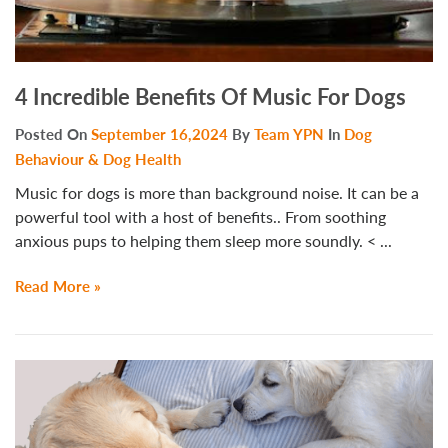
4 Incredible Benefits Of Music For Dogs
Posted On
September 16,2024
By
Team YPN
In
Dog
Behaviour & Dog Health
Music for dogs is more than background noise. It can be a
powerful tool with a host of benefits.. From soothing
anxious pups to helping them sleep more soundly. < ...
Read More »