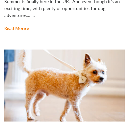
Summer is finally here in the UK. And even though it’s an
exciting time, with plenty of opportunities for dog
adventures… ...
Read More »