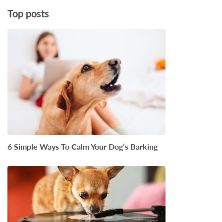
Top posts
6 Simple Ways To Calm Your Dog’s Barking