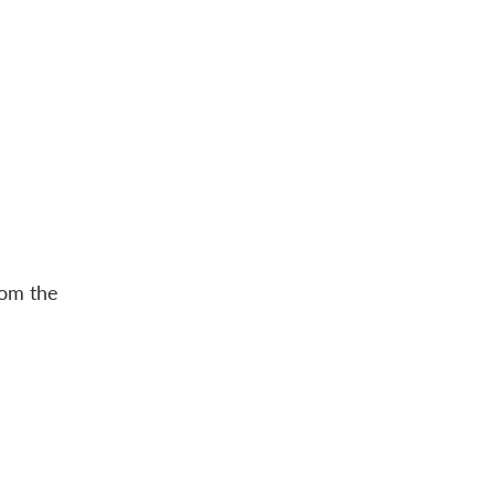
rom the