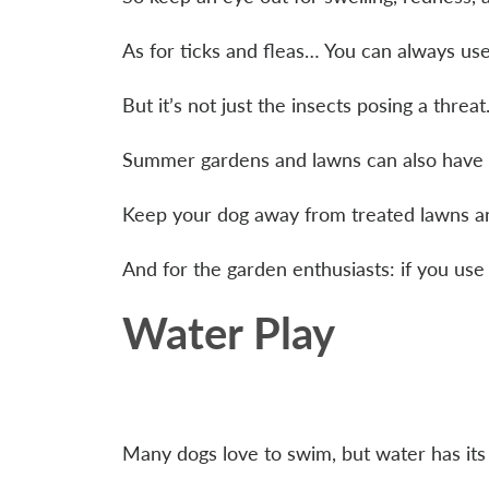
As for ticks and fleas… You can always us
But it’s not just the insects posing a threa
Summer gardens and lawns can also have t
Keep your dog away from treated lawns and 
And for the garden enthusiasts: if you use 
Water Play
Many dogs love to swim, but water has its