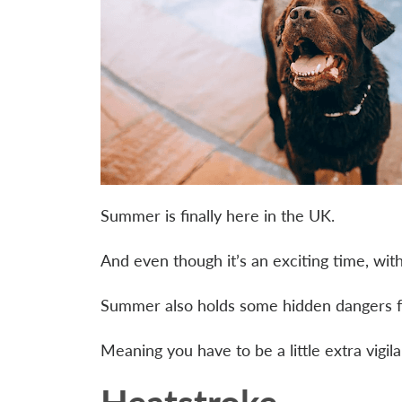
Summer is finally here in the UK.
And even though it’s an exciting time, wit
Summer also holds some hidden dangers f
Meaning you have to be a little extra vigi