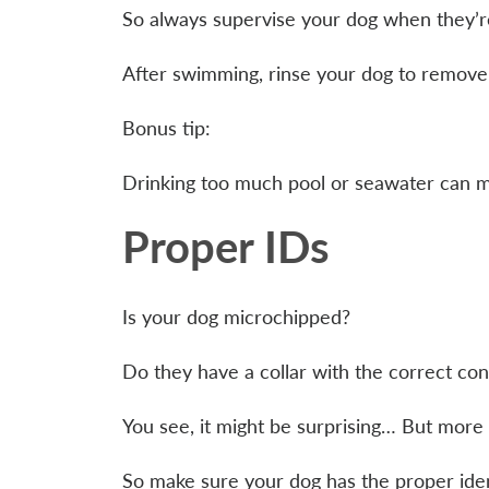
So always supervise your dog when they’re
After swimming, rinse your dog to remove a
Bonus tip:
Drinking too much pool or seawater can m
Proper IDs
Is your dog microchipped?
Do they have a collar with the correct con
You see, it might be surprising… But more
So make sure your dog has the proper identi