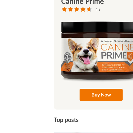
Canine Prime
4.9
Buy Now
Top posts