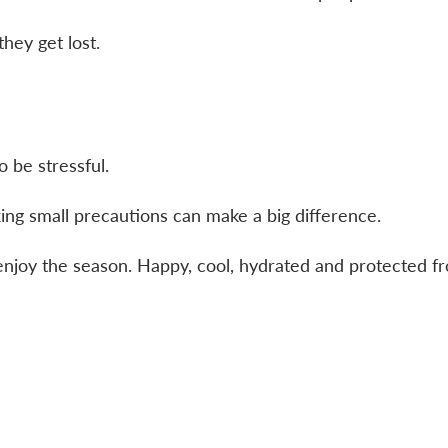
they get lost.
 be stressful.
ing small precautions can make a big difference.
enjoy the season. Happy, cool, hydrated and protected f