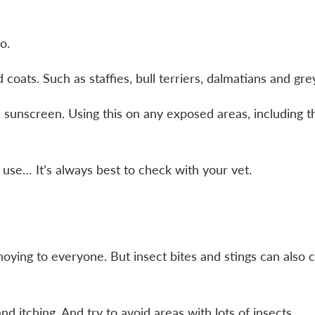
oo.
d coats. Such as staffies, bull terriers, dalmatians and g
e sunscreen. Using this on any exposed areas, including 
 use… It’s always best to check with your vet.
ying to everyone. But insect bites and stings can also c
nd itching. And try to avoid areas with lots of insects.