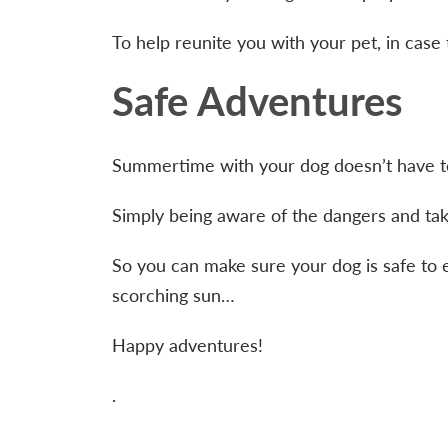
To help reunite you with your pet, in case 
Safe Adventures
Summertime with your dog doesn’t have to
Simply being aware of the dangers and tak
So you can make sure your dog is safe to 
scorching sun…
Happy adventures!
.
.