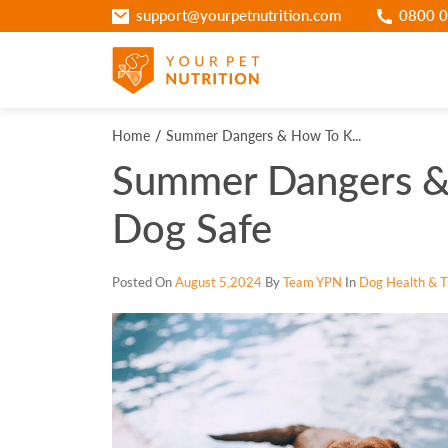
support@yourpetnutrition.com
0800 0
Home
Summer Dangers & How To K...
Summer Dangers &
Dog Safe
Posted On
August 5,2024
By
Team YPN
In
Dog Health & Ti