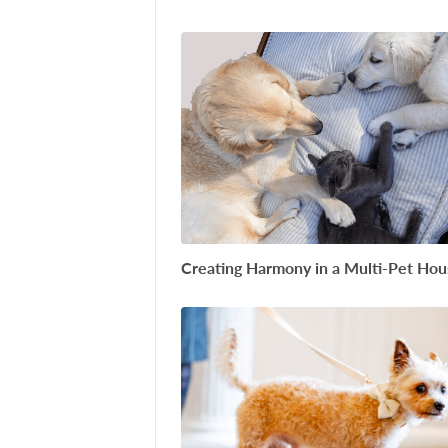
Creating Harmony in a Multi-Pet Ho