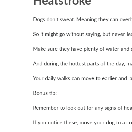
Heatstroke
Dogs don’t sweat. Meaning they can overh
So it might go without saying, but never l
Make sure they have plenty of water and
And during the hottest parts of the day, m
Your daily walks can move to earlier and 
Bonus tip:
Remember to look out for any signs of hea
If you notice these, move your dog to a co