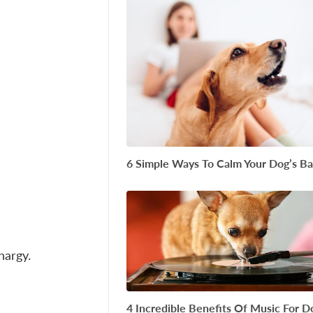
6 Simple Ways To Calm Your Dog’s Ba
thargy.
4 Incredible Benefits Of Music For D