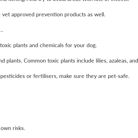
e vet approved prevention products as well.
t…
oxic plants and chemicals for your dog.
plants. Common toxic plants include lilies, azaleas, and
pesticides or fertilisers, make sure they are pet-safe.
 own risks.