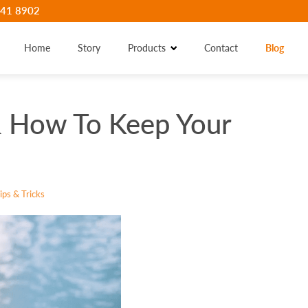
41 8902
Home
Story
Products
Contact
Blog
 How To Keep Your
ps & Tricks