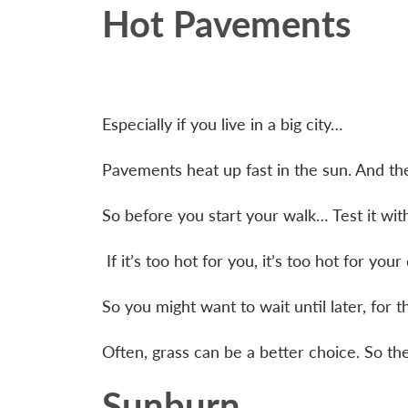
Hot Pavements
Especially if you live in a big city…
Pavements heat up fast in the sun. And th
So before you start your walk… Test it wi
If it’s too hot for you, it’s too hot for you
So you might want to wait until later, for
Often, grass can be a better choice. So the
Sunburn