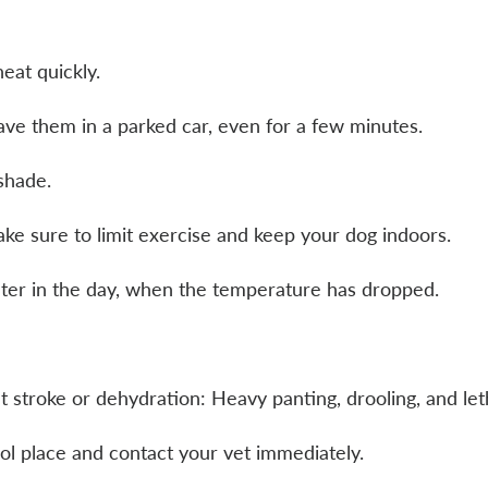
eat quickly.
eave them in a parked car, even for a few minutes.
 shade.
ake sure to limit exercise and keep your dog indoors.
later in the day, when the temperature has dropped.
t stroke or dehydration: Heavy panting, drooling, and le
ol place and contact your vet immediately.