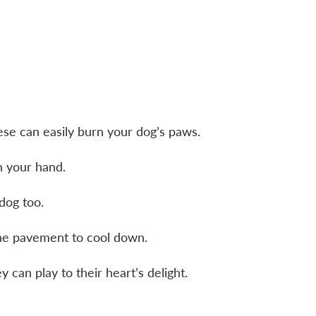
ese can easily burn your dog’s paws.
th your hand.
r dog too.
 the pavement to cool down.
y can play to their heart’s delight.