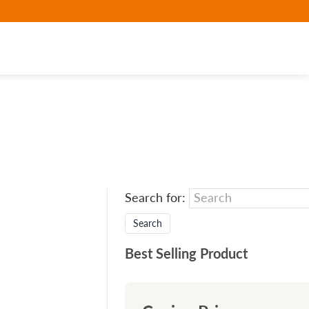
Search for:
Best Selling Product