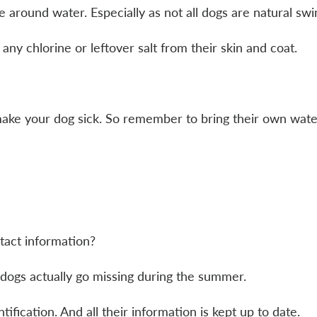
 around water. Especially as not all dogs are natural s
ny chlorine or leftover salt from their skin and coat.
ake your dog sick. So remember to bring their own wate
tact information?
 dogs actually go missing during the summer.
fication. And all their information is kept up to date.