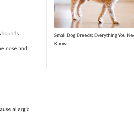
reyhounds.
Small Dog Breeds: Everything You Ne
Know
the nose and
ause allergic