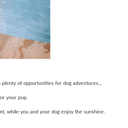
h plenty of opportunities for dog adventures…
or your pup.
lant, while you and your dog enjoy the sunshine.