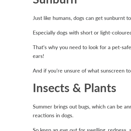
Just like humans, dogs can get sunburnt t
Especially dogs with short or light-coloure
That’s why you need to look for a pet-saf
ears!
And if you’re unsure of what sunscreen to
Insects & Plants
Summer brings out bugs, which can be anno
reactions in dogs.
So keep an eye out for swelling, redness, a