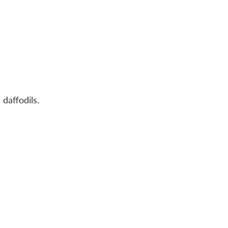
 daffodils.