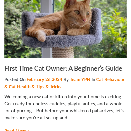
First Time Cat Owner: A Beginner’s Guide
Posted On
February 26,2024
By
Team YPN
In
Cat Behaviour
& Cat Health & Tips & Tricks
Welcoming a new cat or kitten into your home is exciting.
Get ready for endless cuddles, playful antics, and a whole
lot of purring… But before your whiskered pal arrives, let's
make sure you're all set up and ...
Read More »