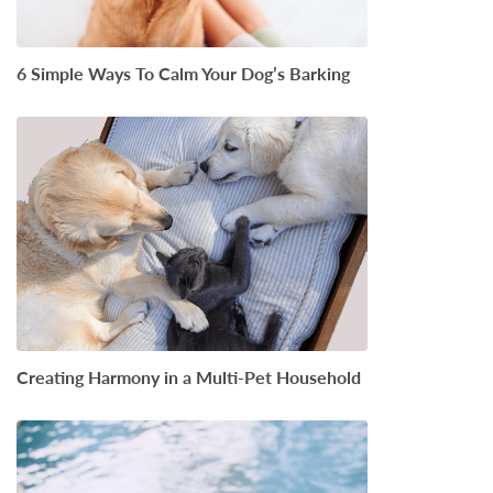
6 Simple Ways To Calm Your Dog’s Barking
Creating Harmony in a Multi-Pet Household