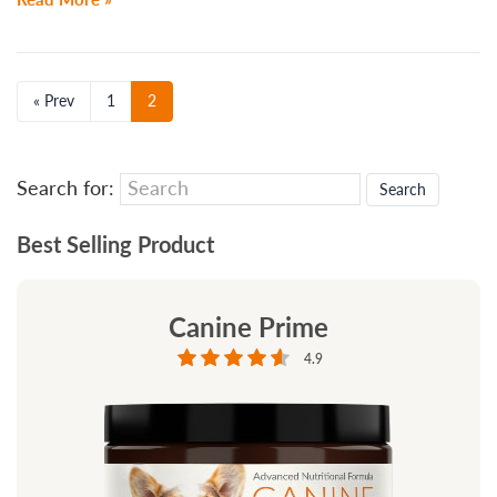
« Prev
1
2
Search for:
Best Selling Product
Canine Prime
4.9