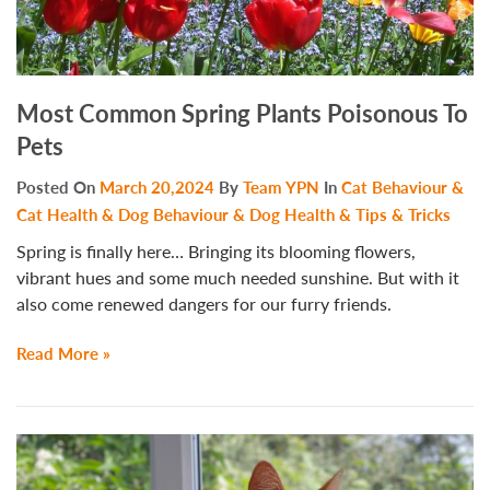
Most Common Spring Plants Poisonous To
Pets
Posted On
March 20,2024
By
Team YPN
In
Cat Behaviour &
Cat Health & Dog Behaviour & Dog Health & Tips & Tricks
Spring is finally here… Bringing its blooming flowers,
vibrant hues and some much needed sunshine. But with it
also come renewed dangers for our furry friends.
Read More »