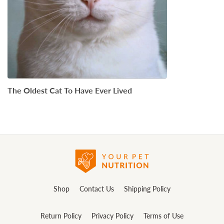
The Oldest Cat To Have Ever Lived
Shop
Contact Us
Shipping Policy
Return Policy
Privacy Policy
Terms of Use