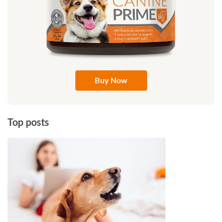
Buy Now
Top posts