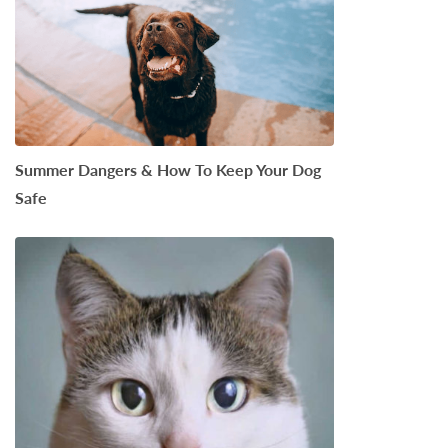
Summer Dangers & How To Keep Your Dog
Safe