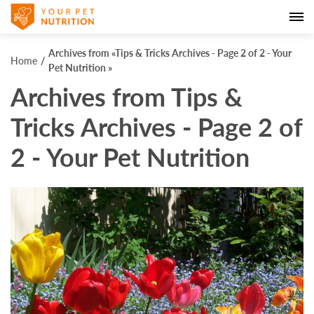
Archives from «Tips & Tricks Archives - Page 2 of 2 - Your
Home
Pet Nutrition »
Archives from Tips &
Tricks Archives - Page 2 of
2 - Your Pet Nutrition