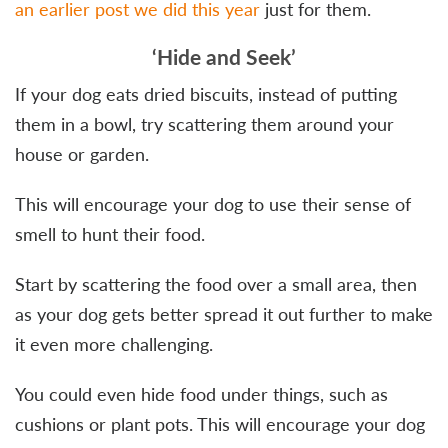
an earlier post we did this year
just for them.
‘Hide and Seek’
If your dog eats dried biscuits, instead of putting
them in a bowl, try scattering them around your
house or garden.
This will encourage your dog to use their sense of
smell to hunt their food.
Start by scattering the food over a small area, then
as your dog gets better spread it out further to make
it even more challenging.
You could even hide food under things, such as
cushions or plant pots. This will encourage your dog