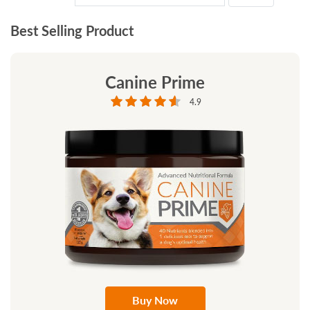
Best Selling Product
Canine Prime
4.9
Buy Now