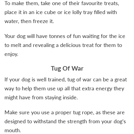
To make them, take one of their favourite treats,
place it in an ice cube or ice lolly tray filled with
water, then freeze it.
Your dog will have tonnes of fun waiting for the ice
to melt and revealing a delicious treat for them to
enjoy.
Tug Of War
If your dog is well trained, tug of war can be a great
way to help them use up all that extra energy they
might have from staying inside.
Make sure you use a proper tug rope, as these are
designed to withstand the strength from your dog’s
mouth.