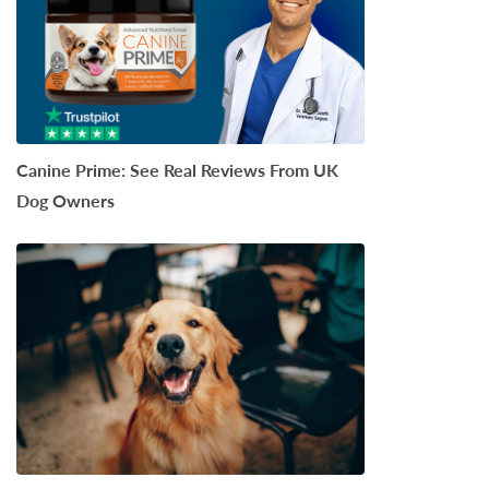
Canine Prime: See Real Reviews From UK
Dog Owners