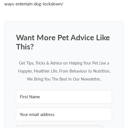
ways-entertain-dog-lockdown/
Want More Pet Advice Like
This?
Get Tips, Tricks & Advice on Helping Your Pet Live a
Happier, Healthier Life. From Behaviour to Nutrition,
We Bring You The Best In Our Newsletter..