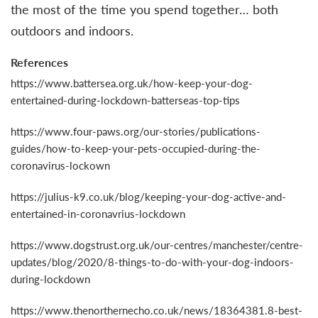
the most of the time you spend together… both
outdoors and indoors.
References
https://www.battersea.org.uk/how-keep-your-dog-
entertained-during-lockdown-batterseas-top-tips
https://www.four-paws.org/our-stories/publications-
guides/how-to-keep-your-pets-occupied-during-the-
coronavirus-lockown
https://julius-k9.co.uk/blog/keeping-your-dog-active-and-
entertained-in-coronavrius-lockdown
https://www.dogstrust.org.uk/our-centres/manchester/centre-
updates/blog/2020/8-things-to-do-with-your-dog-indoors-
during-lockdown
https://www.thenorthernecho.co.uk/news/18364381.8-best-