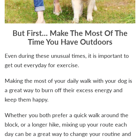
But First… Make The Most Of The
Time You Have Outdoors
Even during these unusual times, it is important to
get out everyday for exercise.
Making the most of your daily walk with your dog is
a great way to burn off their excess energy and
keep them happy.
Whether you both prefer a quick walk around the
block, or a longer hike, mixing up your route each
day can be a great way to change your routine and