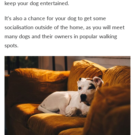
keep your dog entertained.
It’s also a chance for your dog to get some
socialisation outside of the home, as you will meet
many dogs and their owners in popular walking
spots.