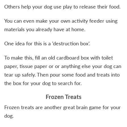
Others help your dog use play to release their food.
You can even make your own activity feeder using
materials you already have at home.
One idea for this is a ‘destruction box’.
To make this, fill an old cardboard box with toilet
paper, tissue paper or or anything else your dog can
tear up safely. Then pour some food and treats into
the box for your dog to search for.
Frozen Treats
Frozen treats are another great brain game for your
dog.