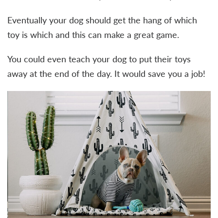
Eventually your dog should get the hang of which
toy is which and this can make a great game.
You could even teach your dog to put their toys
away at the end of the day. It would save you a job!