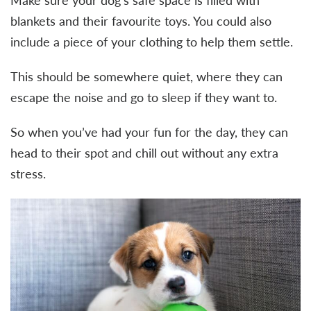
Make sure your dog’s safe space is filled with
blankets and their favourite toys. You could also
include a piece of your clothing to help them settle.
This should be somewhere quiet, where they can
escape the noise and go to sleep if they want to.
So when you’ve had your fun for the day, they can
head to their spot and chill out without any extra
stress.