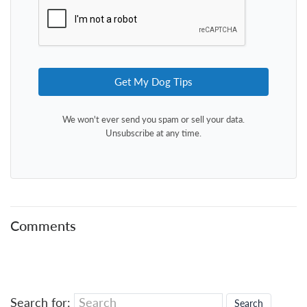
Get My Dog Tips
We won't ever send you spam or sell your data.
Unsubscribe at any time.
Comments
Search for: