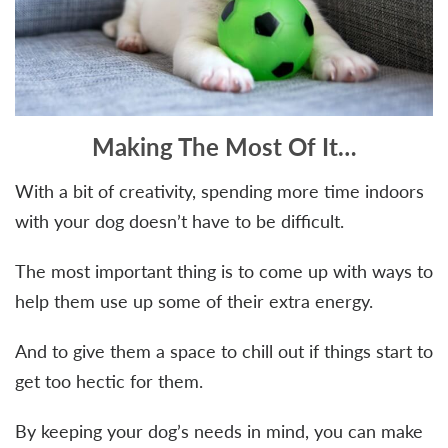
Making The Most Of It…
With a bit of creativity, spending more time indoors
with your dog doesn’t have to be difficult.
The most important thing is to come up with ways to
help them use up some of their extra energy.
And to give them a space to chill out if things start to
get too hectic for them.
By keeping your dog’s needs in mind, you can make