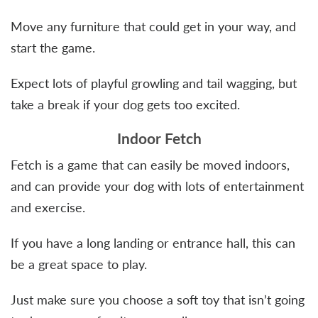
Move any furniture that could get in your way, and
start the game.
Expect lots of playful growling and tail wagging, but
take a break if your dog gets too excited.
Indoor Fetch
Fetch is a game that can easily be moved indoors,
and can provide your dog with lots of entertainment
and exercise.
If you have a long landing or entrance hall, this can
be a great space to play.
Just make sure you choose a soft toy that isn’t going