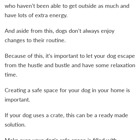
who haven’t been able to get outside as much and
have lots of extra energy.
And aside from this, dogs don’t always enjoy
changes to their routine.
Because of this, it’s important to let your dog escape
from the hustle and bustle and have some relaxation
time.
Creating a safe space for your dog in your home is
important.
If your dog uses a crate, this can be a ready made
solution.