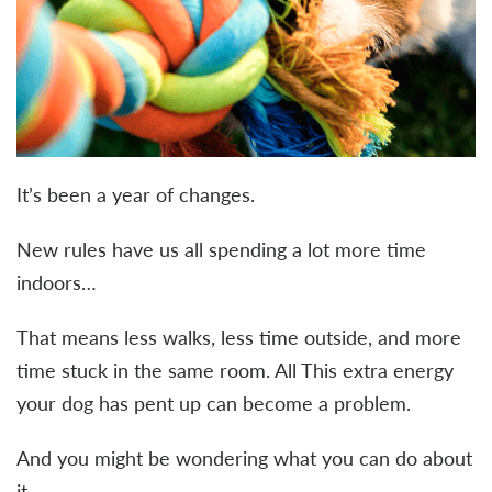
It’s been a year of changes.
New rules have us all spending a lot more time
indoors…
That means less walks, less time outside, and more
time stuck in the same room. All This extra energy
your dog has pent up can become a problem.
And you might be wondering what you can do about
it.