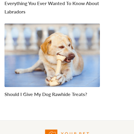
Everything You Ever Wanted To Know About
Labradors
Should I Give My Dog Rawhide Treats?