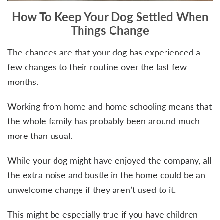
How To Keep Your Dog Settled When
Things Change
The chances are that your dog has experienced a
few changes to their routine over the last few
months.
Working from home and home schooling means that
the whole family has probably been around much
more than usual.
While your dog might have enjoyed the company, all
the extra noise and bustle in the home could be an
unwelcome change if they aren’t used to it.
This might be especially true if you have children