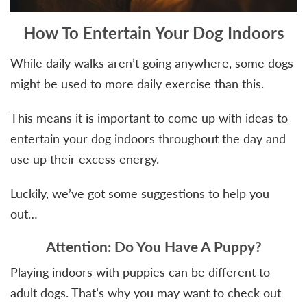
How To Entertain Your Dog Indoors
While daily walks aren’t going anywhere, some dogs
might be used to more daily exercise than this.
This means it is important to come up with ideas to
entertain your dog indoors throughout the day and
use up their excess energy.
Luckily, we’ve got some suggestions to help you
out…
Attention: Do You Have A Puppy?
Playing indoors with puppies can be different to
adult dogs. That’s why you may want to check out