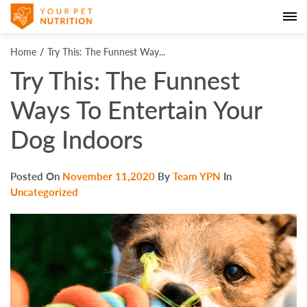
Home
Try This: The Funnest Way...
Try This: The Funnest
Ways To Entertain Your
Dog Indoors
Posted On
November 11,2020
By
Team YPN
In
Uncategorized