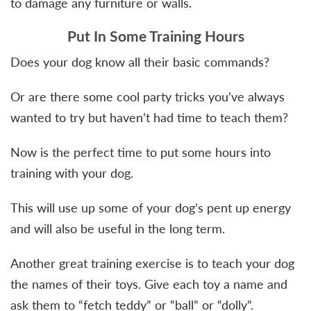
to damage any furniture or walls.
Put In Some Training Hours
Does your dog know all their basic commands?
Or are there some cool party tricks you’ve always
wanted to try but haven’t had time to teach them?
Now is the perfect time to put some hours into
training with your dog.
This will use up some of your dog’s pent up energy
and will also be useful in the long term.
Another great training exercise is to teach your dog
the names of their toys. Give each toy a name and
ask them to “fetch teddy” or “ball” or “dolly”.