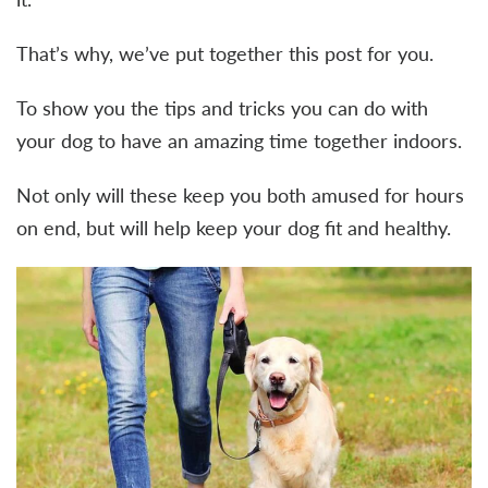
That’s why, we’ve put together this post for you.
To show you the tips and tricks you can do with
your dog to have an amazing time together indoors.
Not only will these keep you both amused for hours
on end, but will help keep your dog fit and healthy.