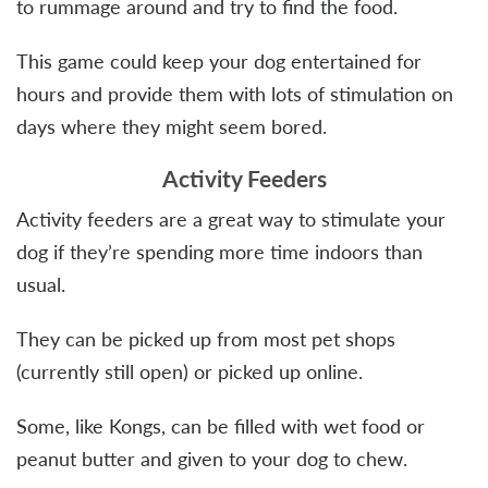
to rummage around and try to find the food.
This game could keep your dog entertained for
hours and provide them with lots of stimulation on
days where they might seem bored.
Activity Feeders
Activity feeders are a great way to stimulate your
dog if they’re spending more time indoors than
usual.
They can be picked up from most pet shops
(currently still open) or picked up online.
Some, like Kongs, can be filled with wet food or
peanut butter and given to your dog to chew.