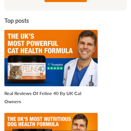
Top posts
Real Reviews Of Feline 40 By UK Cat
Owners