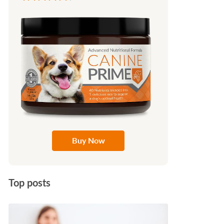
Buy Now
Top posts