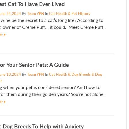
est Cat To Have Ever Lived
une 24,2024
By
Team YPN
In
Cat Health & Pet History
wine be the secret to a cat’s long life? According to
y, owner of Creme Puff… it could. Meet Creme Puff.
e »
or Your Senior Pets: A Guide
une 13,2024
By
Team YPN
In
Cat Health & Dog Breeds & Dog
ts
 when your pet is considered senior? And how to
for them during their golden years? You’re not alone.
e »
t Dog Breeds To Help with Anxiety