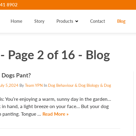
41 8902
Home
Story
Products
Contact
Blog
- Page 2 of 16 - Blog
 Dogs Pant?
uly 5,2024
By
Team YPN
In
Dog Behaviour & Dog Biology & Dog
is: You’re enjoying a warm, sunny day in the garden…
 in hand, a light breeze on your face… But your dog
 panting. Tongue ...
Read More »