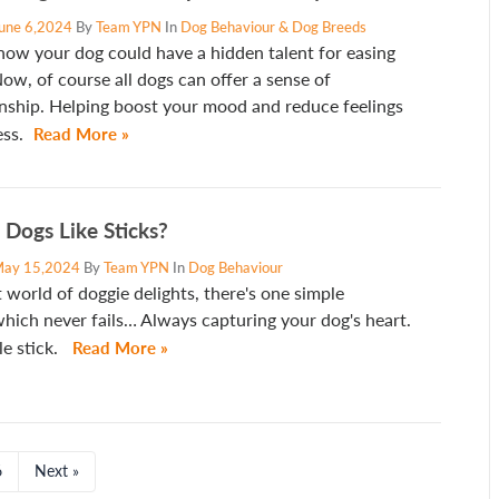
une 6,2024
By
Team YPN
In
Dog Behaviour & Dog Breeds
now your dog could have a hidden talent for easing
ow, of course all dogs can offer a sense of
ship. Helping boost your mood and reduce feelings
ess.
Read More »
Dogs Like Sticks?
ay 15,2024
By
Team YPN
In
Dog Behaviour
t world of doggie delights, there's one simple
hich never fails… Always capturing your dog's heart.
e stick.
Read More »
6
Next »