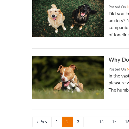
Posted On
J
Did you k
anxiety? N
companion
of lonelin
Why Do 
Posted On
M
In the vas
pleasure w
The humbl
« Prev
1
2
3
…
14
15
1