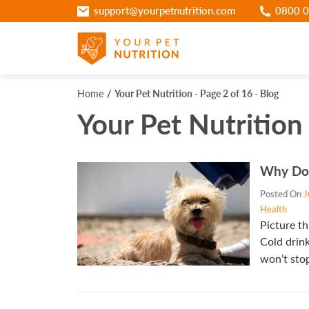
support@yourpetnutrition.com
0800 0
Home
Your Pet Nutrition - Page 2 of 16 - Blog
Your Pet Nutrition 
Why Do
Posted On
J
Health
Picture th
Cold drink
won’t stop