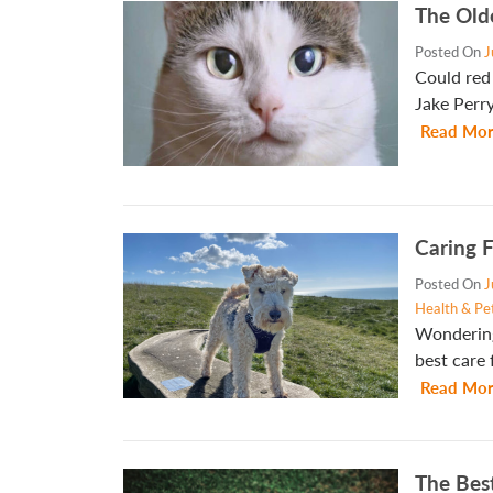
The Old
Posted On
J
Could red 
Jake Perr
Read Mor
Caring F
Posted On
J
Health & Pe
Wondering
best care 
Read Mor
The Bes