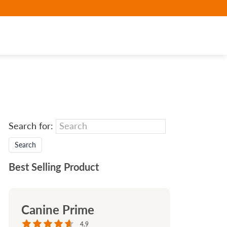
Search for:
Best Selling Product
Canine Prime
4.9