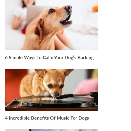
6 Simple Ways To Calm Your Dog’s Barking
4 Incredible Benefits Of Music For Dogs