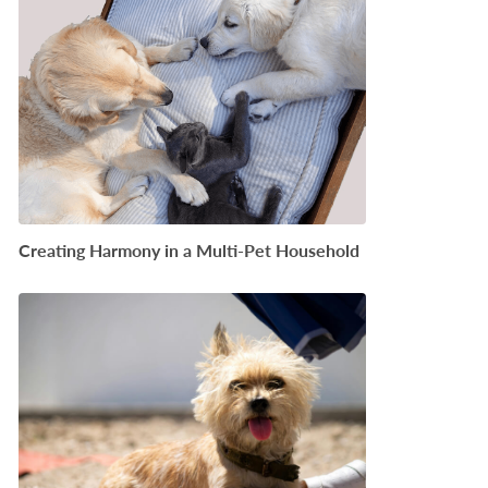
Creating Harmony in a Multi-Pet Household